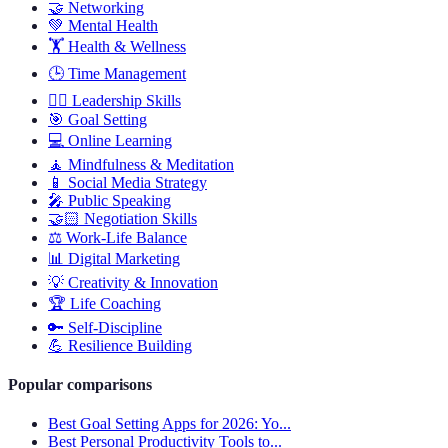
🤝
Networking
💚
Mental Health
🏋️
Health & Wellness
🕒
Time Management
🦸‍♂️
Leadership Skills
🎯
Goal Setting
💻
Online Learning
🧘
Mindfulness & Meditation
📱
Social Media Strategy
🎤
Public Speaking
🤝🏻
Negotiation Skills
⚖️
Work-Life Balance
📊
Digital Marketing
💡
Creativity & Innovation
🏆
Life Coaching
🔑
Self-Discipline
💪
Resilience Building
Popular comparisons
Best Goal Setting Apps for 2026: Yo...
Best Personal Productivity Tools to...