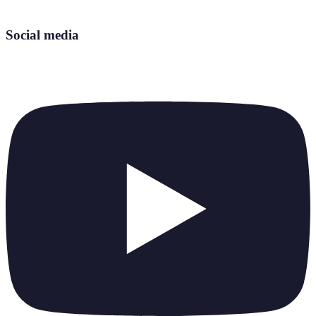
Social media