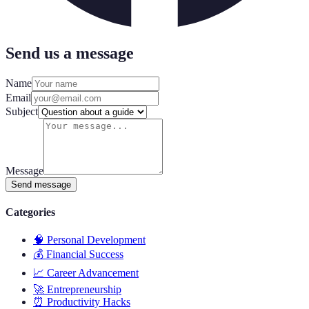
Send us a message
Name
Email
Subject
Message
Send message
Categories
🧠
Personal Development
💰
Financial Success
📈
Career Advancement
🚀
Entrepreneurship
⏰
Productivity Hacks