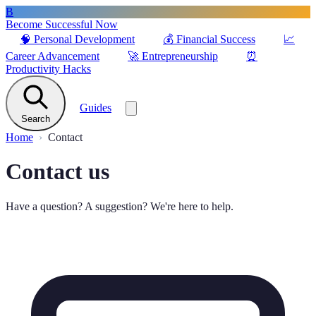
B
Become Successful Now
🧠
Personal Development
💰
Financial Success
📈
Career Advancement
🚀
Entrepreneurship
⏰
Productivity Hacks
Guides
Search
Home
Contact
Contact us
Have a question? A suggestion? We're here to help.