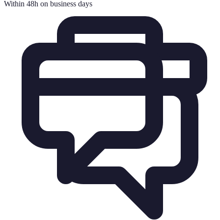
Within 48h on business days