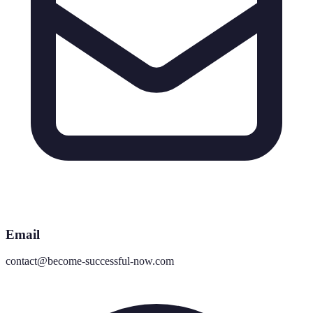
Email
contact@become-successful-now.com