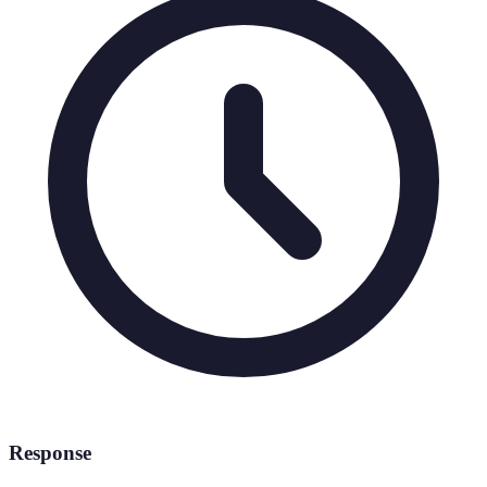
Response