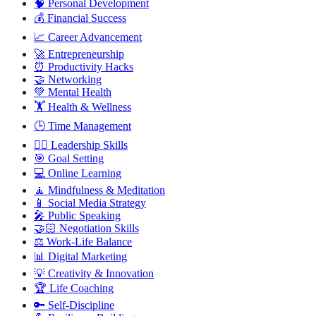
🧠
Personal Development
💰
Financial Success
📈
Career Advancement
🚀
Entrepreneurship
⏰
Productivity Hacks
🤝
Networking
💚
Mental Health
🏋️
Health & Wellness
🕒
Time Management
🦸‍♂️
Leadership Skills
🎯
Goal Setting
💻
Online Learning
🧘
Mindfulness & Meditation
📱
Social Media Strategy
🎤
Public Speaking
🤝🏻
Negotiation Skills
⚖️
Work-Life Balance
📊
Digital Marketing
💡
Creativity & Innovation
🏆
Life Coaching
🔑
Self-Discipline