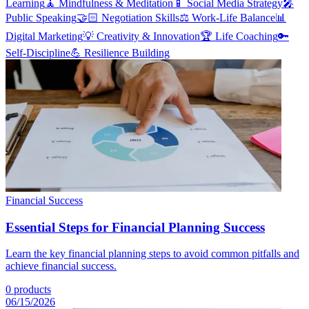
Learning
🧘
Mindfulness & Meditation
📱
Social Media Strategy
🎤
Public Speaking
🤝🏻
Negotiation Skills
⚖️
Work-Life Balance
📊
Digital Marketing
💡
Creativity & Innovation
🏆
Life Coaching
🔑
Self-Discipline
💪
Resilience Building
Financial Success
Essential Steps for Financial Planning Success
Learn the key financial planning steps to avoid common pitfalls and
achieve financial success.
0
products
06/15/2026