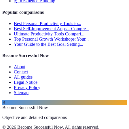
💪
Resilience Building
Popular comparisons
Best Personal Productivity Tools to...
Best Self-Improvement Apps – Compre...
Ultimate Productivity Tools Compari...
Top Personal Growth Workshops: Your...
Your Guide to the Best Goal-Setting...
Become Successful Now
About
Contact
All guides
Legal Notice
Privacy Policy
Sitemap
B
Become Successful Now
Objective and detailed comparisons
© 2026 Become Successful Now. All rights reserved.