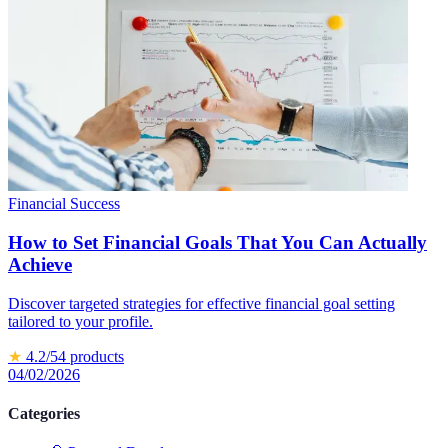
Financial Success
How to Set Financial Goals That You Can Actually
Achieve
Discover targeted strategies for effective financial goal setting
tailored to your profile.
★
4.2
/5
4
products
04/02/2026
Categories