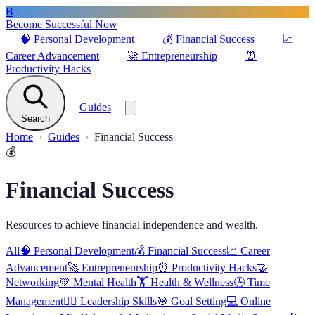
B
Become Successful Now
🧠
Personal Development
💰
Financial Success
📈
Career Advancement
🚀
Entrepreneurship
⏰
Productivity Hacks
Guides
Search
Home
Guides
Financial Success
💰
Financial Success
Resources to achieve financial independence and wealth.
All
🧠
Personal Development
💰
Financial Success
📈
Career
Advancement
🚀
Entrepreneurship
⏰
Productivity Hacks
🤝
Networking
💚
Mental Health
🏋️
Health & Wellness
🕒
Time
Management
🦸‍♂️
Leadership Skills
🎯
Goal Setting
💻
Online