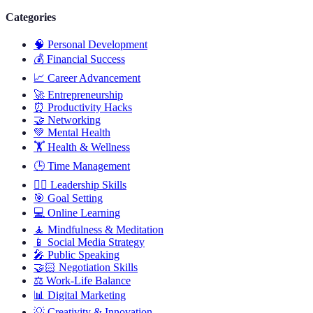
Categories
🧠
Personal Development
💰
Financial Success
📈
Career Advancement
🚀
Entrepreneurship
⏰
Productivity Hacks
🤝
Networking
💚
Mental Health
🏋️
Health & Wellness
🕒
Time Management
🦸‍♂️
Leadership Skills
🎯
Goal Setting
💻
Online Learning
🧘
Mindfulness & Meditation
📱
Social Media Strategy
🎤
Public Speaking
🤝🏻
Negotiation Skills
⚖️
Work-Life Balance
📊
Digital Marketing
💡
Creativity & Innovation