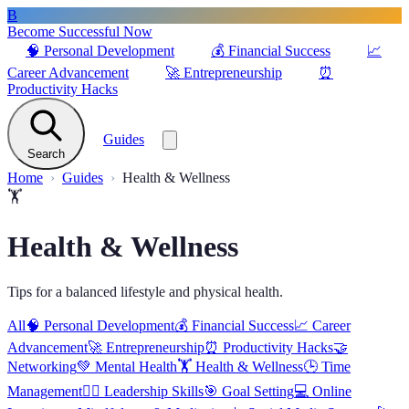
B
Become Successful Now
🧠
Personal Development
💰
Financial Success
📈
Career Advancement
🚀
Entrepreneurship
⏰
Productivity Hacks
Guides
Search
Home
Guides
Health & Wellness
🏋️
Health & Wellness
Tips for a balanced lifestyle and physical health.
All
🧠
Personal Development
💰
Financial Success
📈
Career
Advancement
🚀
Entrepreneurship
⏰
Productivity Hacks
🤝
Networking
💚
Mental Health
🏋️
Health & Wellness
🕒
Time
Management
🦸‍♂️
Leadership Skills
🎯
Goal Setting
💻
Online