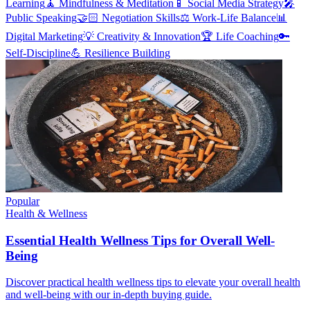
Learning
🧘
Mindfulness & Meditation
📱
Social Media Strategy
🎤
Public Speaking
🤝🏻
Negotiation Skills
⚖️
Work-Life Balance
📊
Digital Marketing
💡
Creativity & Innovation
🏆
Life Coaching
🔑
Self-Discipline
💪
Resilience Building
Popular
Health & Wellness
Essential Health Wellness Tips for Overall Well-
Being
Discover practical health wellness tips to elevate your overall health
and well-being with our in-depth buying guide.