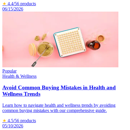
★
4.4
/5
6
products
06/15/2026
Popular
Health & Wellness
Avoid Common Buying Mistakes in Health and
Wellness Trends
Learn how to navigate health and wellness trends by avoiding
common buying mistakes with our comprehensive guide.
★
4.5
/5
6
products
05/10/2026