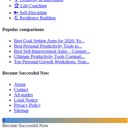
🏆
Life Coaching
🔑
Self-Discipline
💪
Resilience Building
Popular comparisons
Best Goal Setting Apps for 2026: Yo...
Best Personal Productivity Tools to...
Best Self-Improvement Apps – Compre...
Ultimate Productivity Tools Compari...
Top Personal Growth Workshops: Your...
Become Successful Now
About
Contact
All guides
Legal Notice
Privacy Policy
Sitemap
B
Become Successful Now