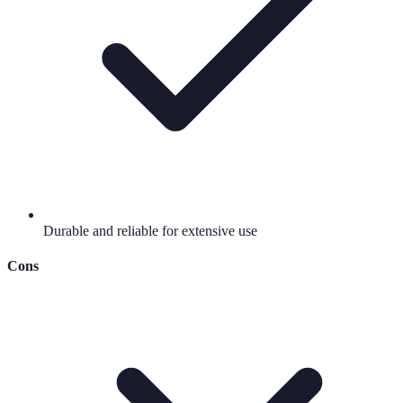
Durable and reliable for extensive use
Cons