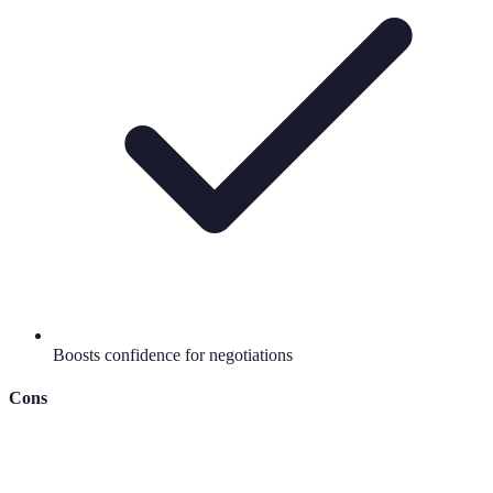
Boosts confidence for negotiations
Cons