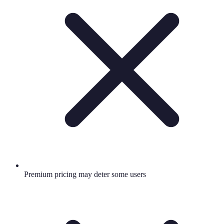
Premium pricing may deter some users