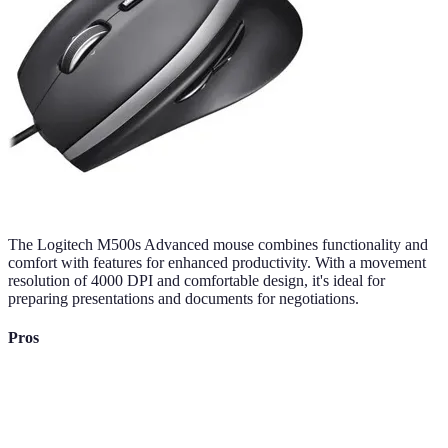
The Logitech M500s Advanced mouse combines functionality and
comfort with features for enhanced productivity. With a movement
resolution of 4000 DPI and comfortable design, it's ideal for
preparing presentations and documents for negotiations.
Pros