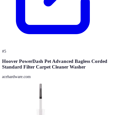
#
5
Hoover PowerDash Pet Advanced Bagless Corded
Standard Filter Carpet Cleaner Washer
acehardware.com