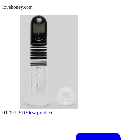
lovehoney.com
91.99 USD
View product