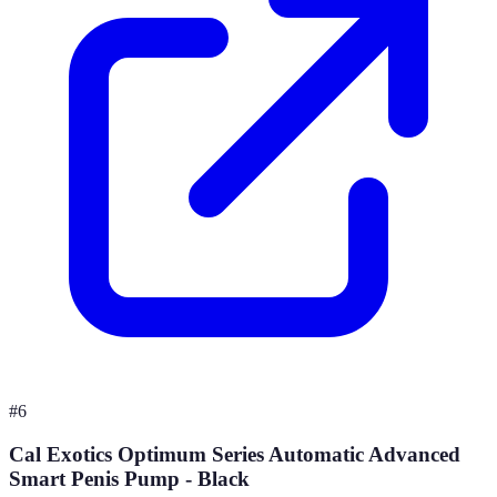
#
6
Cal Exotics Optimum Series Automatic Advanced
Smart Penis Pump - Black