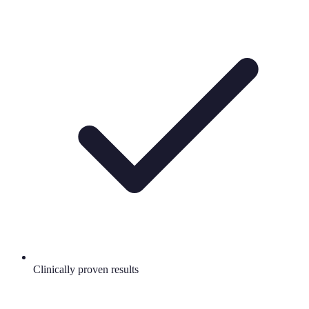
Clinically proven results