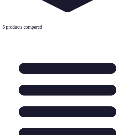
6
products compared