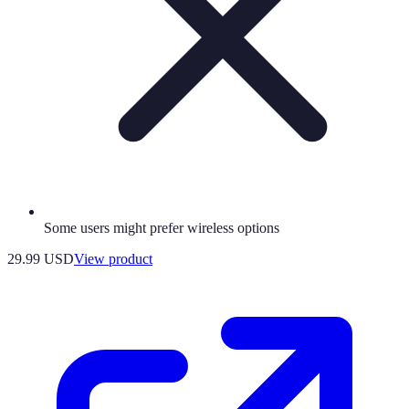
Some users might prefer wireless options
29.99 USD
View product