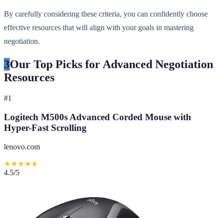
By carefully considering these criteria, you can confidently choose
effective resources that will align with your goals in mastering
negotiation.
3
Our Top Picks for Advanced Negotiation
Resources
#
1
Logitech M500s Advanced Corded Mouse with
Hyper-Fast Scrolling
lenovo.com
★
★
★
★
★
4.5
/5