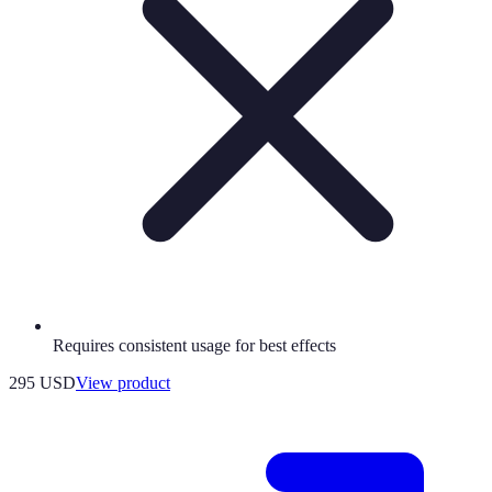
Requires consistent usage for best effects
295 USD
View product