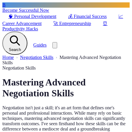
B
Become Successful Now
🧠
Personal Development
💰
Financial Success
📈
Career Advancement
🚀
Entrepreneurship
⏰
Productivity Hacks
Guides
Search
Home
Negotiation Skills
Mastering Advanced Negotiation
Skills
Negotiation Skills
Mastering Advanced
Negotiation Skills
Negotiation isn't just a skill; it's an art form that defines one's
personal and professional interactions. While many rely on basic
techniques, mastering advanced negotiation skills can significantly
transform outcomes. I've seen firsthand how these skills can be the
difference between a mediocre deal and a groundbreaking