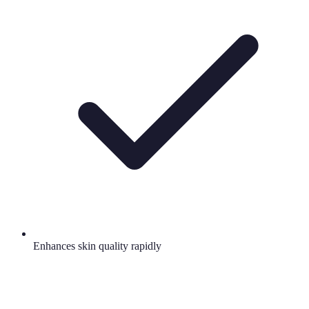
Enhances skin quality rapidly