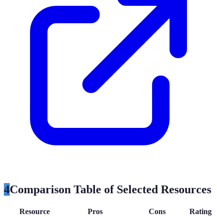
4
Comparison Table of Selected Resources
Resource
Pros
Cons
Rating