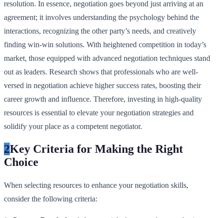
resolution. In essence, negotiation goes beyond just arriving at an
agreement; it involves understanding the psychology behind the
interactions, recognizing the other party’s needs, and creatively
finding win-win solutions. With heightened competition in today’s
market, those equipped with advanced negotiation techniques stand
out as leaders. Research shows that professionals who are well-
versed in negotiation achieve higher success rates, boosting their
career growth and influence. Therefore, investing in high-quality
resources is essential to elevate your negotiation strategies and
solidify your place as a competent negotiator.
2
Key Criteria for Making the Right
Choice
When selecting resources to enhance your negotiation skills,
consider the following criteria: