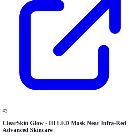
#
3
ClearSkin Glow - III LED Mask Near Infra-Red
Advanced Skincare