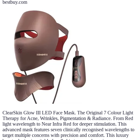
bestbuy.com
ClearSkin Glow III LED Face Mask. The Original 7 Colour Light
Therapy for Acne, Wrinkles, Pigmentation & Radiance. From Red
light wavelength to Near Infra Red for deeper stimulation. This
advanced mask features seven clinically recognised wavelengths to
target multiple concerns with precision and comfort. This luxury