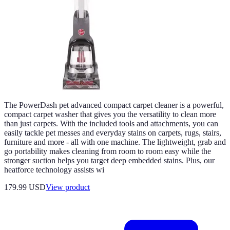
The PowerDash pet advanced compact carpet cleaner is a powerful,
compact carpet washer that gives you the versatility to clean more
than just carpets. With the included tools and attachments, you can
easily tackle pet messes and everyday stains on carpets, rugs, stairs,
furniture and more - all with one machine. The lightweight, grab and
go portability makes cleaning from room to room easy while the
stronger suction helps you target deep embedded stains. Plus, our
heatforce technology assists wi
179.99 USD
View product