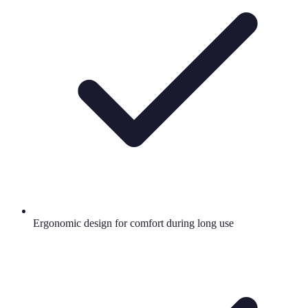
Ergonomic design for comfort during long use