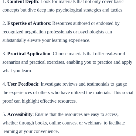
1.
Content Depth
: Look for materials that not only cover basic
concepts but dive deep into psychological strategies and tactics.
2.
Expertise of Authors
: Resources authored or endorsed by
recognized negotiation professionals or psychologists can
substantially elevate your learning experience.
3.
Practical Application
: Choose materials that offer real-world
scenarios and practical exercises, enabling you to practice and apply
what you learn.
4.
User Feedback
: Investigate reviews and testimonials to gauge
the experiences of others who have utilized the materials. This social
proof can highlight effective resources.
5.
Accessibility
: Ensure that the resources are easy to access,
whether through books, online courses, or webinars, to facilitate
learning at your convenience.