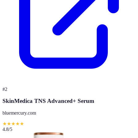
#
2
SkinMedica TNS Advanced+ Serum
bluemercury.com
★
★
★
★
★
4.8
/5