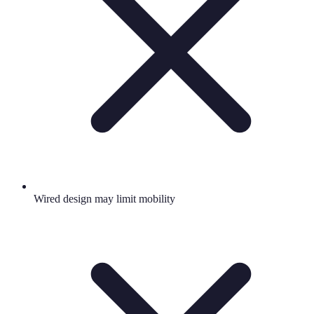
Wired design may limit mobility