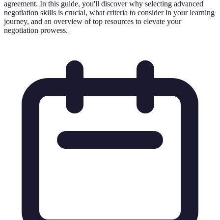
agreement. In this guide, you'll discover why selecting advanced
negotiation skills is crucial, what criteria to consider in your learning
journey, and an overview of top resources to elevate your
negotiation prowess.