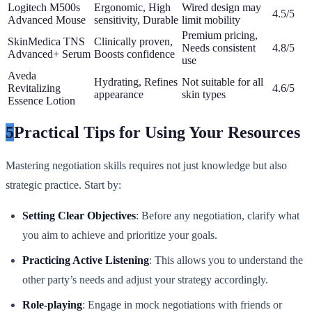
Logitech M500s
Ergonomic, High
Wired design may
4.5/5
Advanced Mouse
sensitivity, Durable
limit mobility
Premium pricing,
SkinMedica TNS
Clinically proven,
Needs consistent
4.8/5
Advanced+ Serum
Boosts confidence
use
Aveda
Hydrating, Refines
Not suitable for all
Revitalizing
4.6/5
appearance
skin types
Essence Lotion
5
Practical Tips for Using Your Resources
Mastering negotiation skills requires not just knowledge but also
strategic practice. Start by:
Setting Clear Objectives
: Before any negotiation, clarify what
you aim to achieve and prioritize your goals.
Practicing Active Listening
: This allows you to understand the
other party’s needs and adjust your strategy accordingly.
Role-playing
: Engage in mock negotiations with friends or