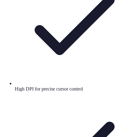
High DPI for precise cursor control