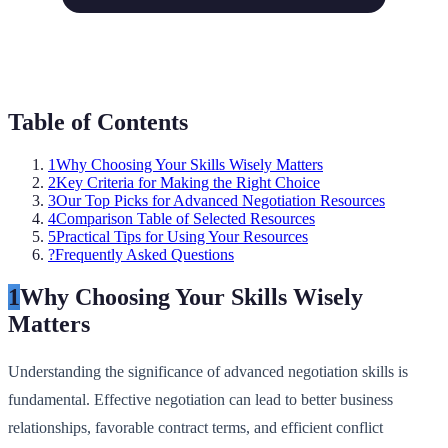
Table of Contents
1
Why Choosing Your Skills Wisely Matters
2
Key Criteria for Making the Right Choice
3
Our Top Picks for Advanced Negotiation Resources
4
Comparison Table of Selected Resources
5
Practical Tips for Using Your Resources
?
Frequently Asked Questions
1
Why Choosing Your Skills Wisely
Matters
Understanding the significance of advanced negotiation skills is
fundamental. Effective negotiation can lead to better business
relationships, favorable contract terms, and efficient conflict