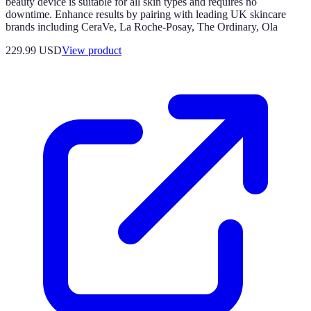
beauty device is suitable for all skin types and requires no
downtime. Enhance results by pairing with leading UK skincare
brands including CeraVe, La Roche-Posay, The Ordinary, Ola
229.99 USD
View product