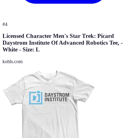
#
4
Licensed Character Men's Star Trek: Picard
Daystrom Institute Of Advanced Robotics Tee, -
White - Size: L
kohls.com