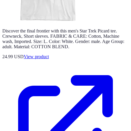
Discover the final frontier with this men's Star Trek Picard tee.
Crewneck, Short sleeves. FABRIC & CARE: Cotton, Machine
wash, Imported. Size: L. Color: White. Gender: male. Age Group:
adult. Material: COTTON BLEND.
24.99 USD
View product