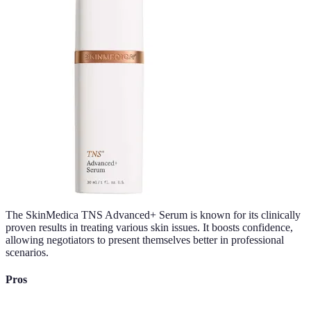
The SkinMedica TNS Advanced+ Serum is known for its clinically
proven results in treating various skin issues. It boosts confidence,
allowing negotiators to present themselves better in professional
scenarios.
Pros