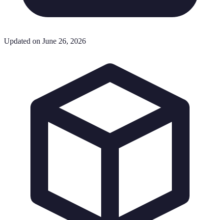
Updated on June 26, 2026